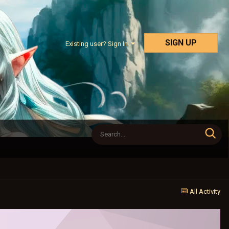
SIGN UP
Existing user? Sign In
All Activity