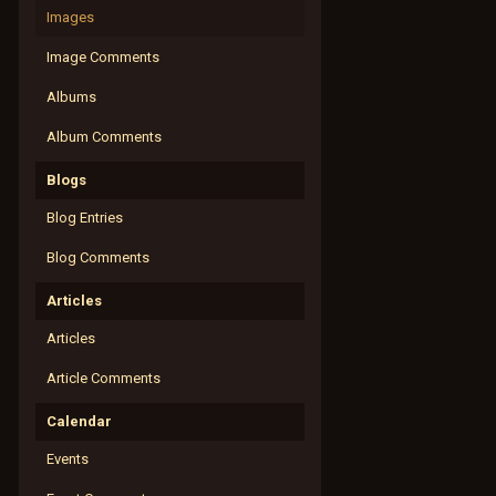
Images
Image Comments
Albums
Album Comments
Blogs
Blog Entries
Blog Comments
Articles
Articles
Article Comments
Calendar
Events