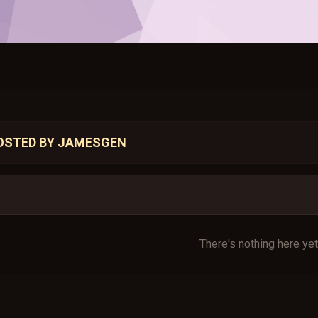
OSTED BY JAMESGEN
There's nothing here yet