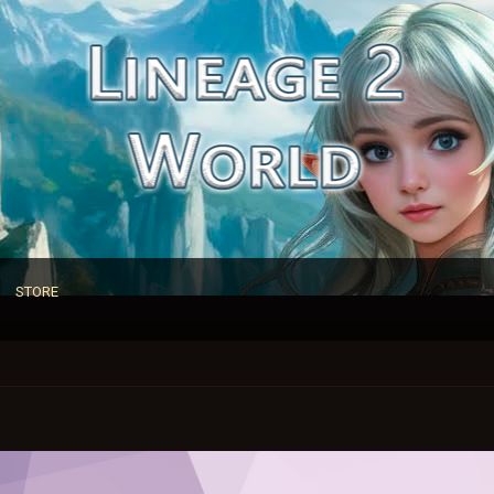
STORE