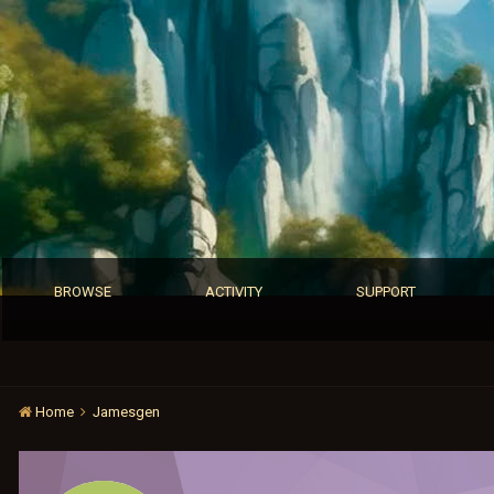
BROWSE
ACTIVITY
SUPPORT
Home
Jamesgen