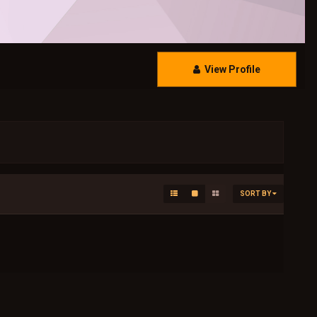
View Profile
SORT BY