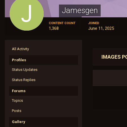
Jamesgen
Members
CONTENT COUNT
JOINED
1,368
June 11, 2025
All Activity
IMAGES P
Profiles
Status Updates
Status Replies
Forums
Topics
Posts
Gallery