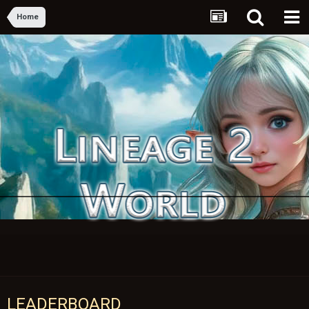
Home
LEADERBOARD