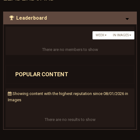
Leaderboard
WEEK
IN IMAGES
There are no members to show
POPULAR CONTENT
Showing content with the highest reputation since 08/01/2026 in
Images
There are no results to show