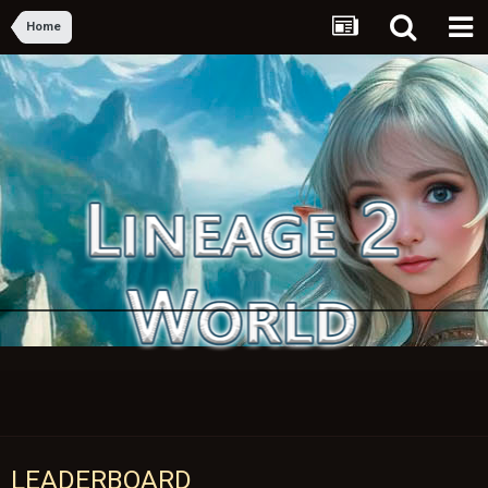
Home
LEADERBOARD