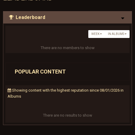
Leaderboard
WEEK
IN ALBUMS
There are no members to show
POPULAR CONTENT
Showing content with the highest reputation since 08/01/2026 in
Albums
There are no results to show