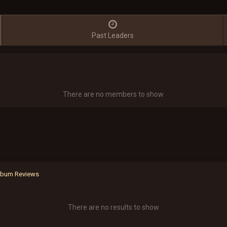
Past Leaders
There are no members to show
Album Reviews
There are no results to show