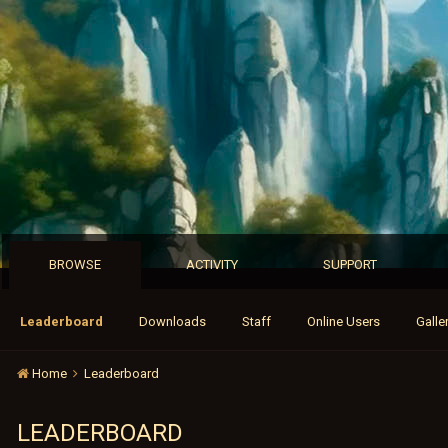
BROWSE
ACTIVITY
SUPPORT
Leaderboard
Downloads
Staff
Online Users
Galle
Home
Leaderboard
LEADERBOARD