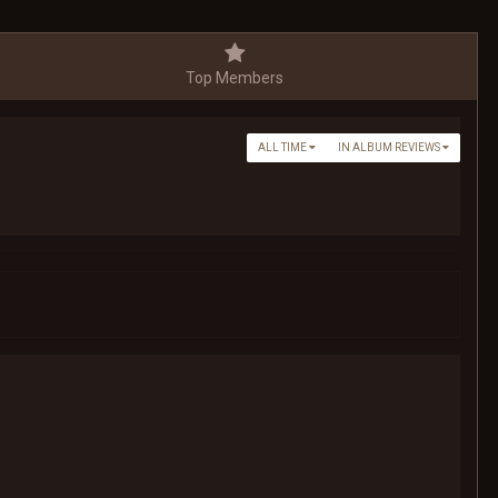
Top Members
ALL TIME
IN ALBUM REVIEWS