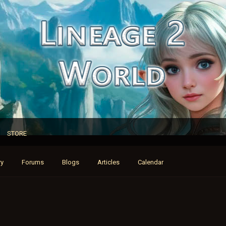
STORE
ry
Forums
Blogs
Articles
Calendar