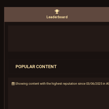
Leaderboard
POPULAR CONTENT
Showing content with the highest reputation since 03/06/2025 in 