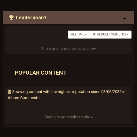
Leaderboard
ALL TIME
IN ALBUM COMMENTS
There are no members to show
POPULAR CONTENT
Showing content with the highest reputation since 03/06/2025 in
Album Comments
There are no results to show