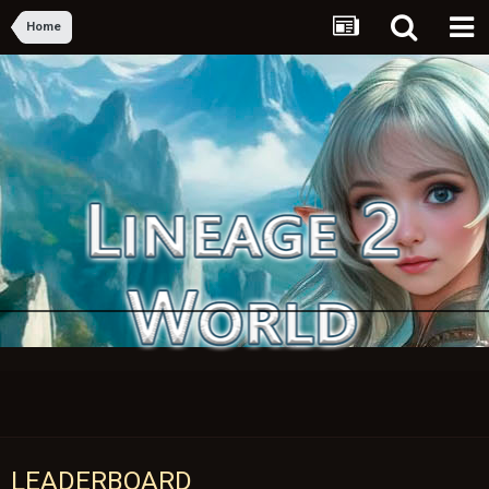
Home
LEADERBOARD