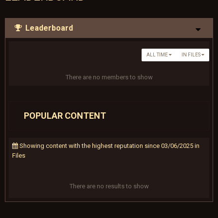
Leaderboard
ALL TIME
IN FILES
There are no members to show
POPULAR CONTENT
Showing content with the highest reputation since 03/06/2025 in
Files
There are no results to show