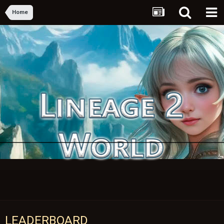
Home
LEADERBOARD