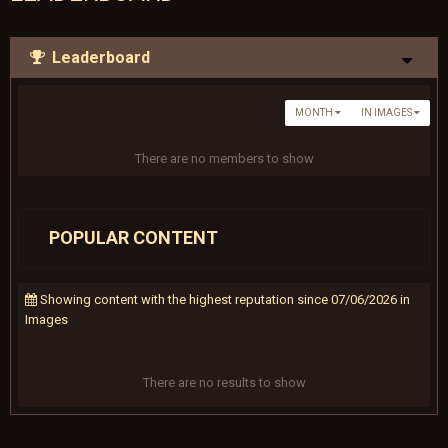
Leaderboard
MONTH
IN IMAGES
There are no members to show
POPULAR CONTENT
Showing content with the highest reputation since 07/06/2026 in
Images
There are no results to show