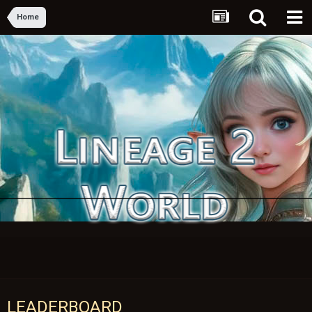
Home
LEADERBOARD