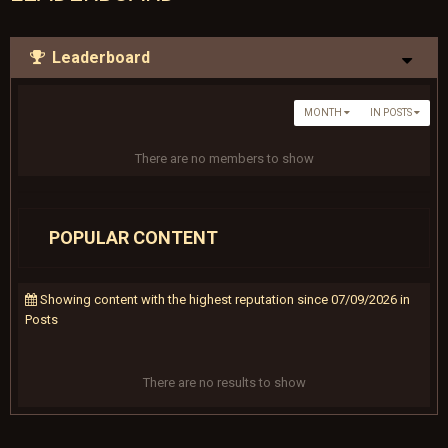
Leaderboard
MONTH
IN POSTS
There are no members to show
POPULAR CONTENT
Showing content with the highest reputation since 07/09/2026 in
Posts
There are no results to show