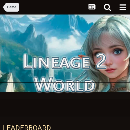
Home
LEADERBOARD