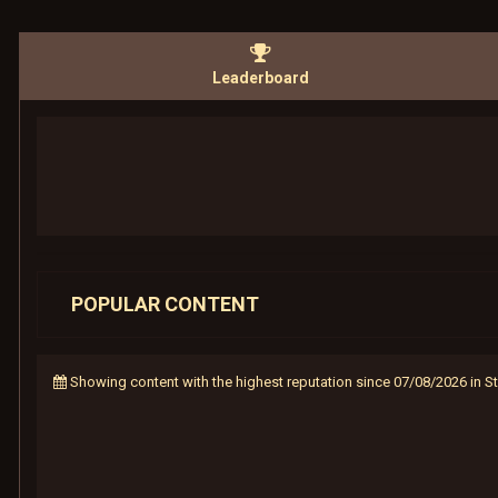
Leaderboard
POPULAR CONTENT
Showing content with the highest reputation since 07/08/2026 in 