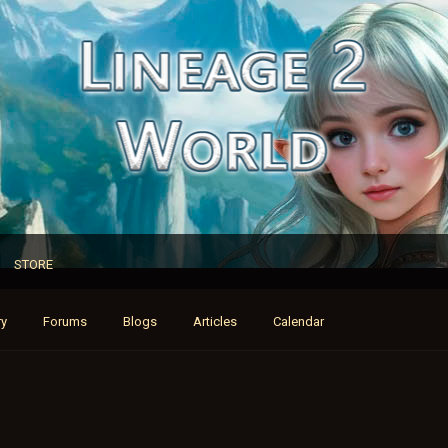
STORE
ry
Forums
Blogs
Articles
Calendar