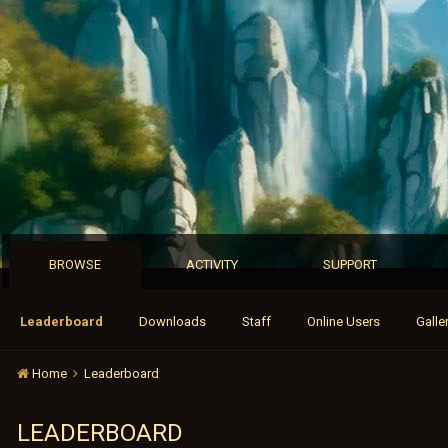
BROWSE
ACTIVITY
SUPPORT
Leaderboard
Downloads
Staff
Online Users
Galle
Home
Leaderboard
LEADERBOARD