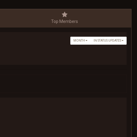
Top Members
MONTH
IN STATUS UPDATES