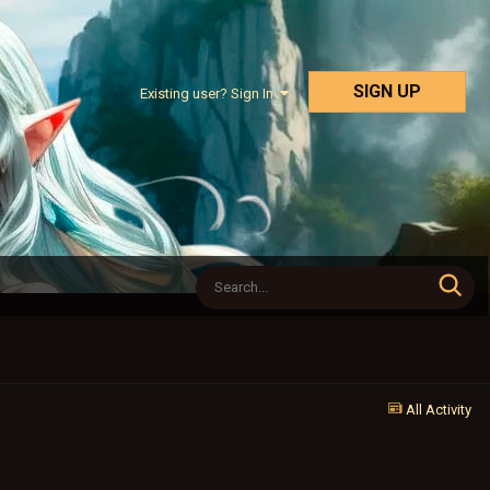
SIGN UP
Existing user? Sign In
All Activity