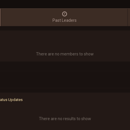
Past Leaders
There are no members to show
Status Updates
There are no results to show