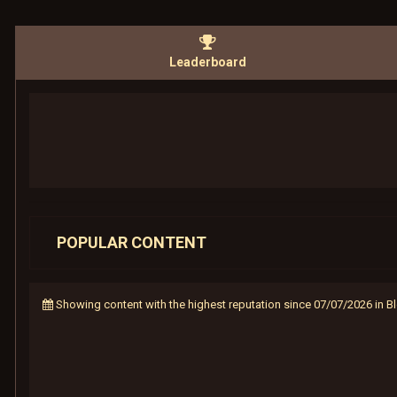
Leaderboard
POPULAR CONTENT
Showing content with the highest reputation since 07/07/2026 in