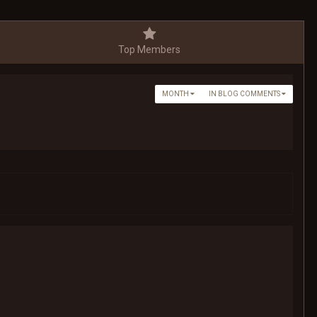
Top Members
MONTH
IN BLOG COMMENTS