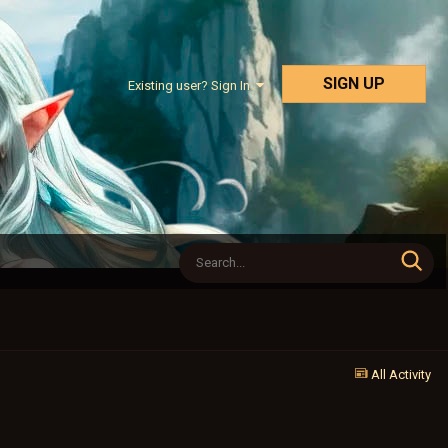
SIGN UP
Existing user? Sign In
All Activity