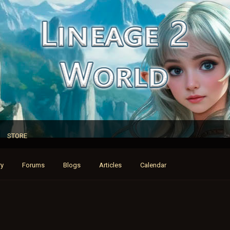
STORE
ry
Forums
Blogs
Articles
Calendar