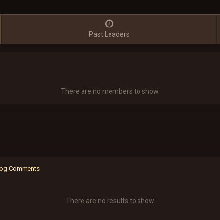
Past Leaders
There are no members to show
 Blog Comments
There are no results to show