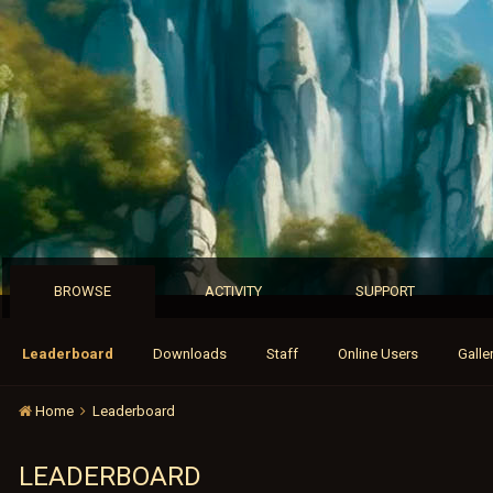
BROWSE
ACTIVITY
SUPPORT
Leaderboard
Downloads
Staff
Online Users
Galle
Home
Leaderboard
LEADERBOARD