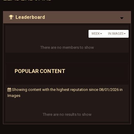
Leaderboard
WEEK
IN IMAGES
There are no members to show
POPULAR CONTENT
Showing content with the highest reputation since 08/01/2026 in
Images
There are no results to show