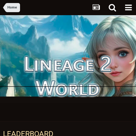
Home
LEADERBOARD