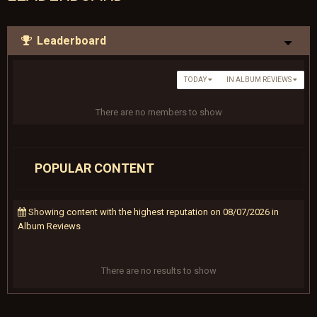
Leaderboard
TODAY
IN ALBUM REVIEWS
There are no members to show
POPULAR CONTENT
Showing content with the highest reputation on 08/07/2026 in
Album Reviews
There are no results to show