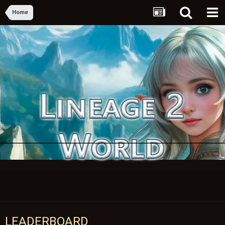
Home
LEADERBOARD