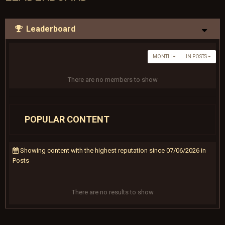
Leaderboard
MONTH
IN POSTS
There are no members to show
POPULAR CONTENT
Showing content with the highest reputation since 07/06/2026 in
Posts
There are no results to show