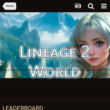
Home
LEADERBOARD