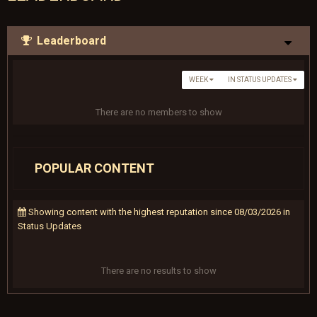
Leaderboard
WEEK
IN STATUS UPDATES
There are no members to show
POPULAR CONTENT
Showing content with the highest reputation since 08/03/2026 in
Status Updates
There are no results to show