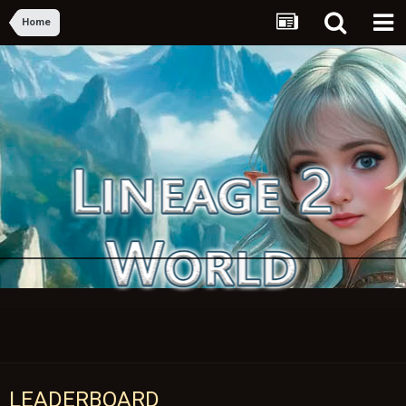
Home
LEADERBOARD