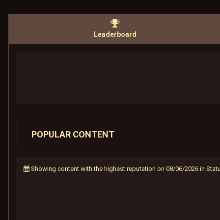
Leaderboard
POPULAR CONTENT
Showing content with the highest reputation on 08/06/2026 in Sta