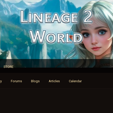
STORE
ry
Forums
Blogs
Articles
Calendar