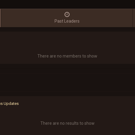
Past Leaders
There are no members to show
tus Updates
There are no results to show