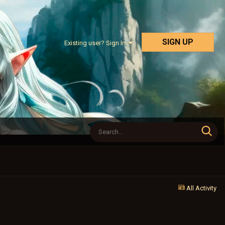
SIGN UP
Existing user? Sign In
All Activity