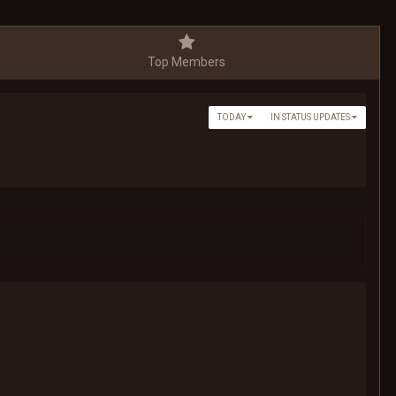
Top Members
TODAY
IN STATUS UPDATES