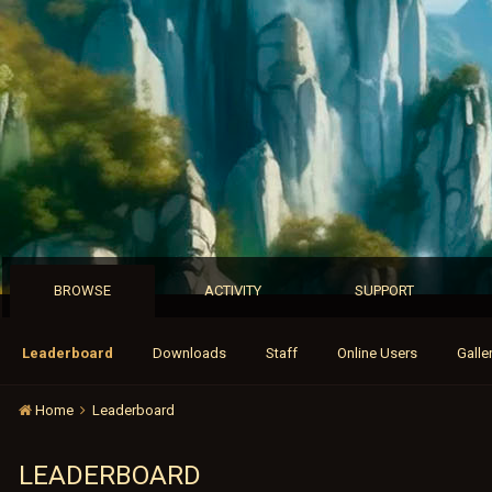
BROWSE
ACTIVITY
SUPPORT
Leaderboard
Downloads
Staff
Online Users
Galle
Home
Leaderboard
LEADERBOARD